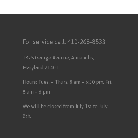
For service call:
410-268-8533
1825 George Avenue, Annapolis,
Maryland 21401
Hours: Tues. – Thurs. 8 am – 6:30 pm, Fri.
8 am – 6 pm
We will be closed from July 1st to July
8th.