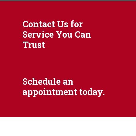
Contact Us for
Service You Can
Trust
Schedule an
appointment today.