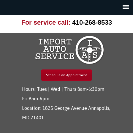
For service call:
410-268-8533
Schedule an Appointment
Hours: Tues | Wed | Thurs 8am-6:30pm
Fri 8am-6pm
Location:
1825 George Avenue Annapolis,
MD 21401