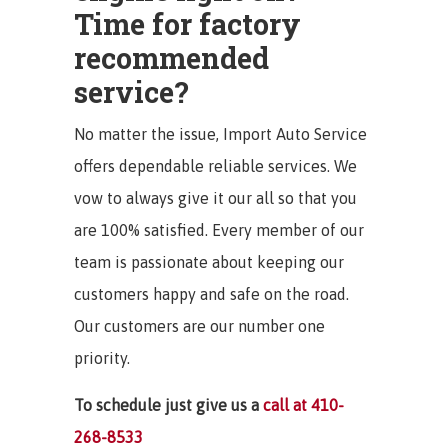
Time for factory
recommended
service?
No matter the issue, Import Auto Service
offers dependable reliable services. We
vow to always give it our all so that you
are 100% satisfied. Every member of our
team is passionate about keeping our
customers happy and safe on the road.
Our customers are our number one
priority.
To schedule just give us a
call at 410-
268-8533