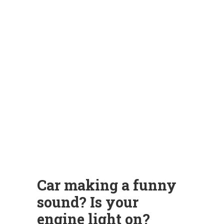
Car making a funny
sound? Is your
engine light on?